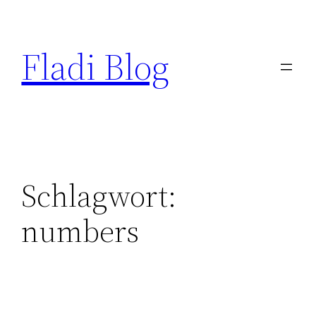
Zum
Inhalt
Fladi Blog
springen
Schlagwort:
numbers