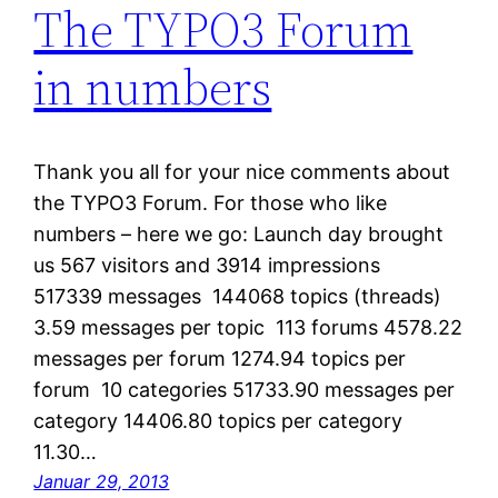
The TYPO3 Forum
in numbers
Thank you all for your nice comments about
the TYPO3 Forum. For those who like
numbers – here we go: Launch day brought
us 567 visitors and 3914 impressions
517339 messages 144068 topics (threads)
3.59 messages per topic 113 forums 4578.22
messages per forum 1274.94 topics per
forum 10 categories 51733.90 messages per
category 14406.80 topics per category
11.30…
Januar 29, 2013